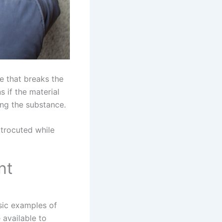
e that breaks the
 if the material
ing the substance.
ctrocuted while
nt
sic examples of
 available to