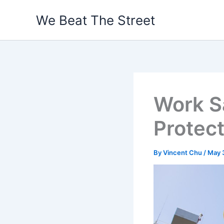
Skip
We Beat The Street
to
content
Work S
Protec
By
Vincent Chu
/
May 