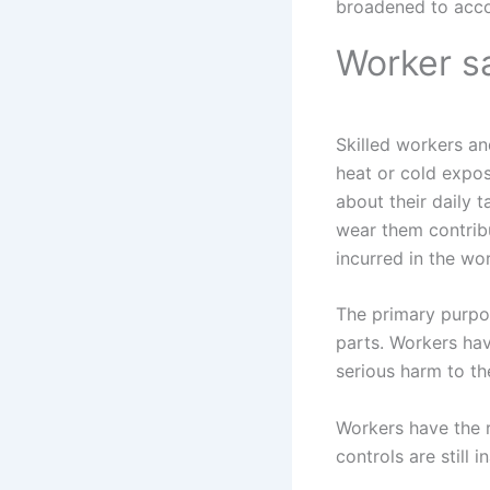
broadened to acc
Worker s
Skilled workers an
heat or cold expos
about their daily 
wear them contribut
incurred in the wo
The primary purpo
parts. Workers hav
serious harm to th
Workers have the r
controls are still 