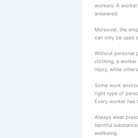
workers. A worker 
answered.
Moreover, the empl
can only be used e
Without personal 
clothing, a worker
injury, while others
Some work environ
right type of pers
Every worker has t
Always wear presc
harmful substance
wellbeing.