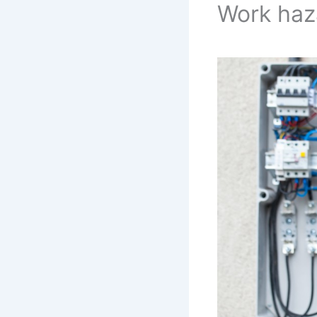
Work haz