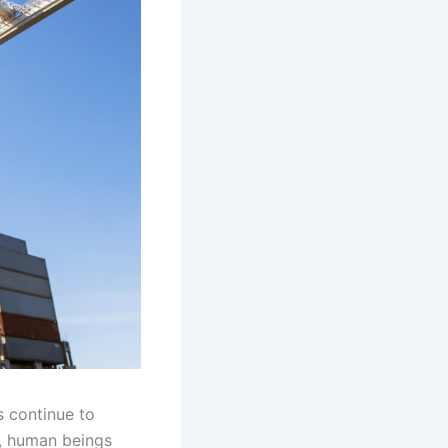
s continue to
, human beings