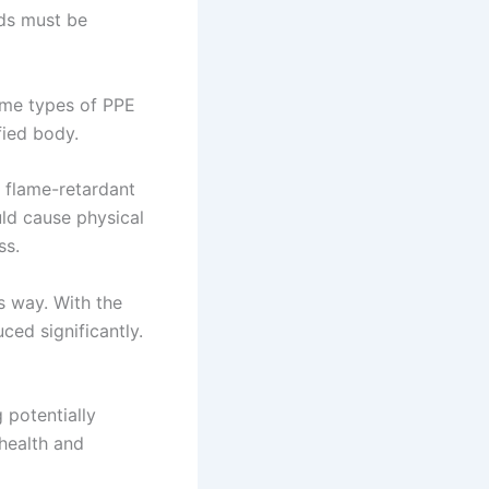
eds must be
ome types of PPE
fied body.
 flame-retardant
uld cause physical
ss.
s way. With the
ced significantly.
 potentially
health and