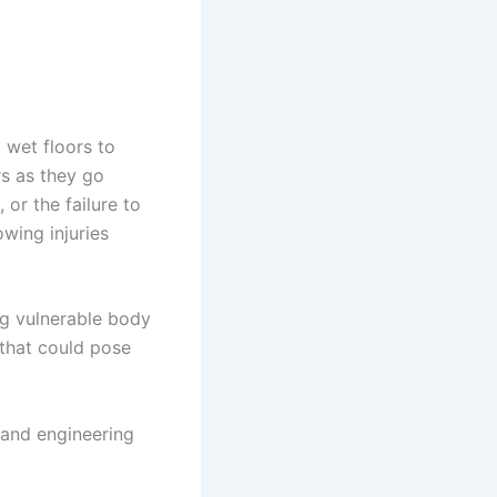
 wet floors to
rs as they go
or the failure to
owing injuries
ng vulnerable body
 that could pose
 and engineering