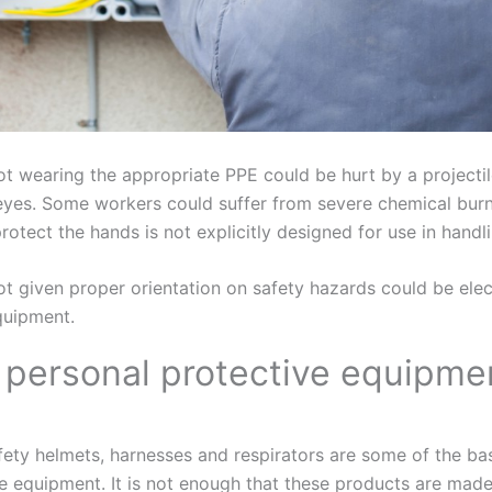
t wearing the appropriate PPE could be hurt by a projectil
 eyes. Some workers could suffer from severe chemical burns
protect the hands is not explicitly designed for use in handl
t given proper orientation on safety hazards could be ele
equipment.
l personal protective equipme
fety helmets, harnesses and respirators are some of the ba
e equipment. It is not enough that these products are made