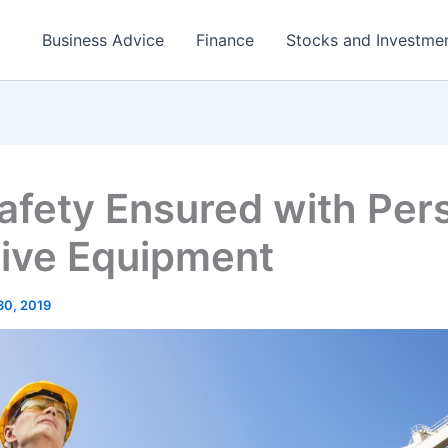
Business Advice
Finance
Stocks and Investme
afety Ensured with Per
tive Equipment
30, 2019