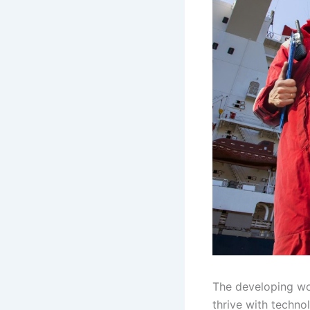
The developing wo
thrive with techno