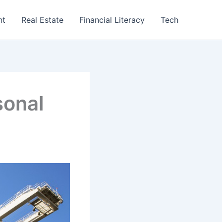
nt
Real Estate
Financial Literacy
Tech
sonal