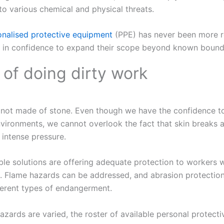
to various chemical and physical threats.
onalised protective equipment
(PPE) has never been more r
se in confidence to expand their scope beyond known bound
 of doing dirty work
not made of stone. Even though we have the confidence t
vironments, we cannot overlook the fact that skin breaks a
intense pressure.
able solutions are offering adequate protection to workers 
. Flame hazards can be addressed, and abrasion protection
erent types of endangerment.
azards are varied, the roster of available personal protect