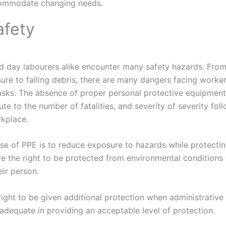
ommodate changing needs.
afety
d day labourers alike encounter many safety hazards. From
ure to falling debris, there are many dangers facing worke
tasks. The absence of proper personal protective equipment, 
e to the number of fatalities, and severity of severity foll
rkplace.
se of PPE is to reduce exposure to hazards while protecti
e the right to be protected from environmental conditions
eir person.
ight to be given additional protection when administrative
inadequate in providing an acceptable level of protection.