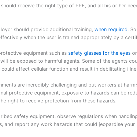
should receive the right type of PPE, and all his or her ne
oyer should provide additional training,
when required
. S
ffectively when the user is trained appropriately by a certi
protective equipment such as
safety glasses for the eyes
or
 will be exposed to harmful agents. Some of the agents co
 could affect cellular function and result in debilitating illne
ments are incredibly challenging and put workers at harm’
onal protective equipment, exposure to hazards can be redu
he right to receive protection from these hazards.
ribed safety equipment, observe regulations when handling
s, and report any work hazards that could jeopardise your 