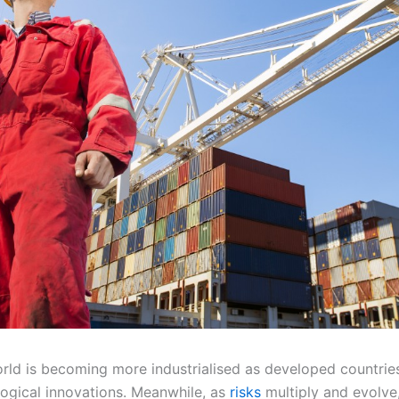
rld is becoming more industrialised as developed countrie
logical innovations. Meanwhile, as
risks
multiply and evolve