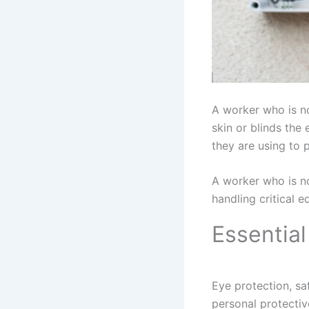
A worker who is no
skin or blinds the
they are using to 
A worker who is no
handling critical 
Essentia
Eye protection, sa
personal protectiv