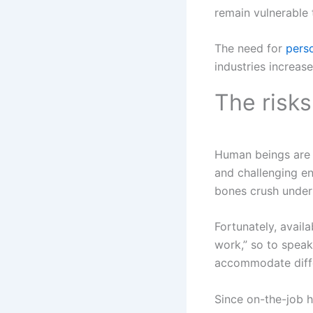
remain vulnerable 
The need for
pers
industries increa
The risks
Human beings are 
and challenging en
bones crush under 
Fortunately, avail
work,” so to speak
accommodate diff
Since on-the-job h