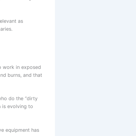
elevant as
aries.
o work in exposed
nd burns, and that
who do the “dirty
 is evolving to
ive equipment has