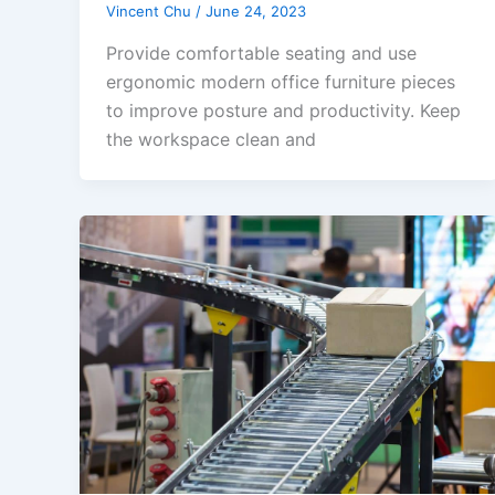
Vincent Chu
/
June 24, 2023
Provide comfortable seating and use
ergonomic modern office furniture pieces
to improve posture and productivity. Keep
the workspace clean and