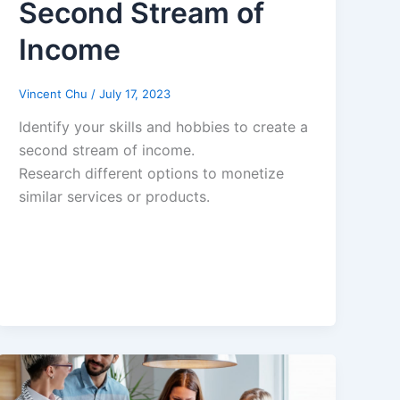
Second Stream of
Income
Vincent Chu
/
July 17, 2023
Identify your skills and hobbies to create a
second stream of income.
Research different options to monetize
similar services or products.