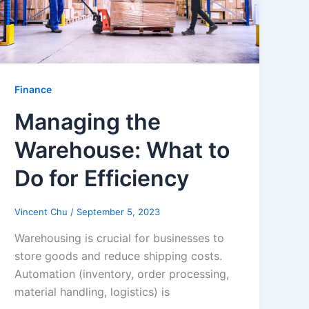
Finance
Managing the
Warehouse: What to
Do for Efficiency
Vincent Chu
/
September 5, 2023
Warehousing is crucial for businesses to
store goods and reduce shipping costs.
Automation (inventory, order processing,
material handling, logistics) is