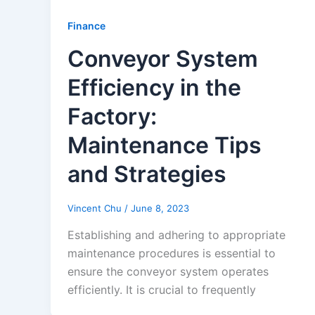
Finance
Conveyor System
Efficiency in the
Factory:
Maintenance Tips
and Strategies
Vincent Chu
/
June 8, 2023
Establishing and adhering to appropriate
maintenance procedures is essential to
ensure the conveyor system operates
efficiently. It is crucial to frequently