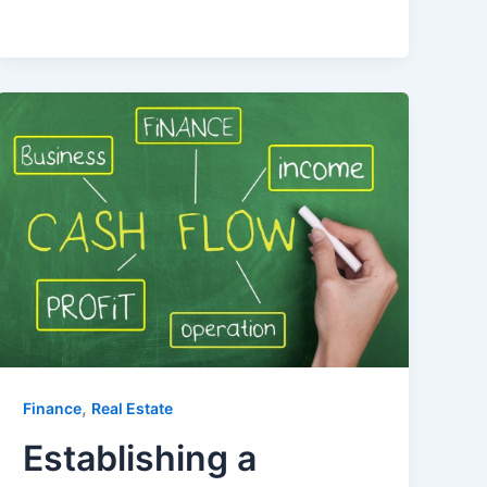
,
Finance
Real Estate
Establishing a