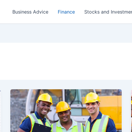
Business Advice
Finance
Stocks and Investme