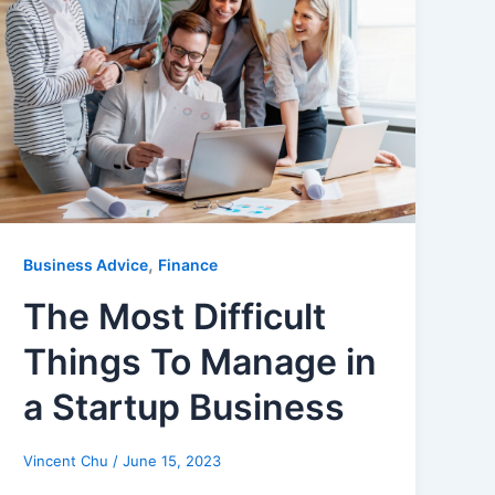
,
Business Advice
Finance
The Most Difficult
Things To Manage in
a Startup Business
Vincent Chu
/
June 15, 2023