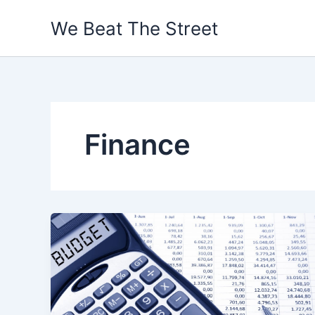
Skip
We Beat The Street
to
content
Finance