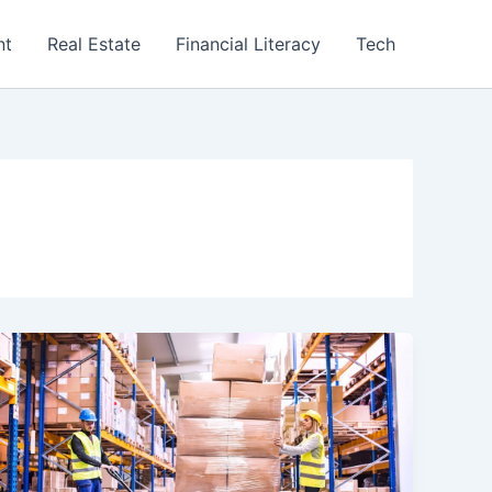
nt
Real Estate
Financial Literacy
Tech