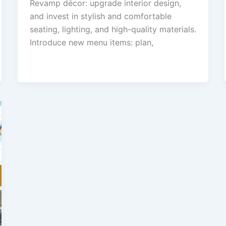
Revamp décor: upgrade interior design,
and invest in stylish and comfortable
seating, lighting, and high-quality materials.
Introduce new menu items: plan,