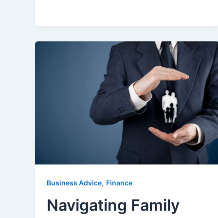
,
Business Advice
Finance
Navigating Family