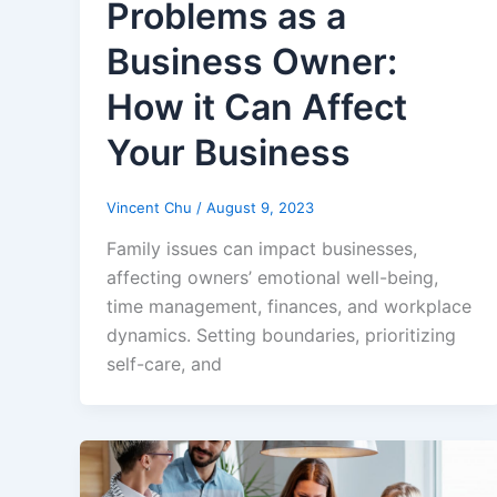
Problems as a
Business Owner:
How it Can Affect
Your Business
Vincent Chu
/
August 9, 2023
Family issues can impact businesses,
affecting owners’ emotional well-being,
time management, finances, and workplace
dynamics. Setting boundaries, prioritizing
self-care, and