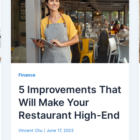
Finance
5 Improvements That
Will Make Your
Restaurant High-End
Vincent Chu
/
June 17, 2023