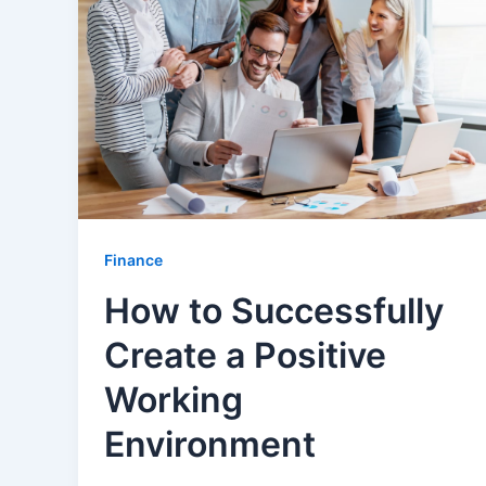
Finance
How to Successfully
Create a Positive
Working
Environment