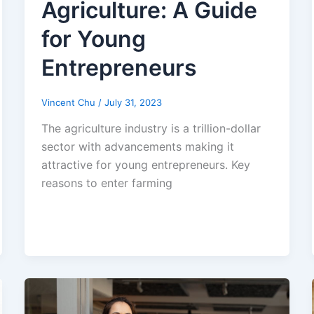
Agriculture: A Guide
for Young
Entrepreneurs
Vincent Chu
/
July 31, 2023
The agriculture industry is a trillion-dollar
sector with advancements making it
attractive for young entrepreneurs. Key
reasons to enter farming