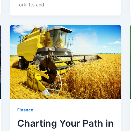
forklifts and
Finance
Charting Your Path in