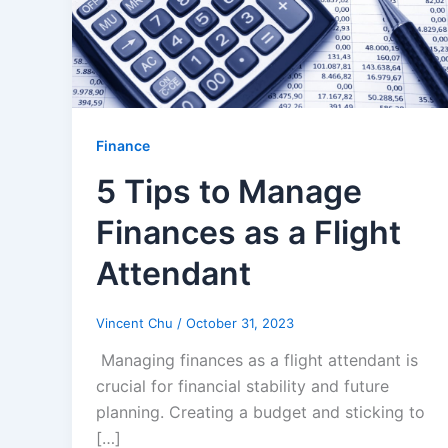
Finance
5 Tips to Manage
Finances as a Flight
Attendant
Vincent Chu
/
October 31, 2023
Managing finances as a flight attendant is
crucial for financial stability and future
planning. Creating a budget and sticking to
[…]