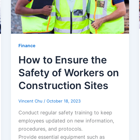
Finance
How to Ensure the
Safety of Workers on
Construction Sites
Vincent Chu
/
October 18, 2023
Conduct regular safety training to keep
employees updated on new information,
procedures, and protocols.
Provide essential equipment such as