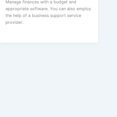
Manage finances with a budget and
appropriate software. You can also employ
the help of a business support service
provider.