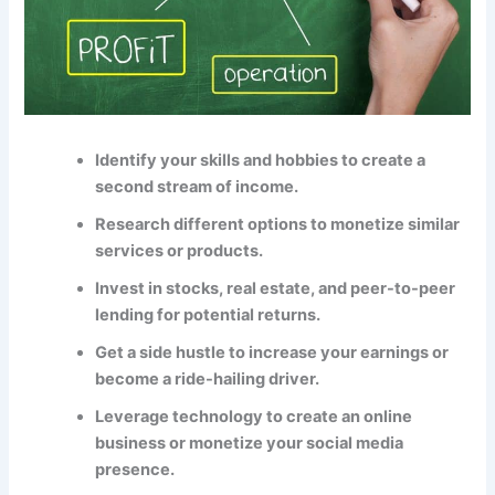
Identify your skills and hobbies to create a
second stream of income.
Research different options to monetize similar
services or products.
Invest in stocks, real estate, and peer-to-peer
lending for potential returns.
Get a side hustle to increase your earnings or
become a ride-hailing driver.
Leverage technology to create an online
business or monetize your social media
presence.