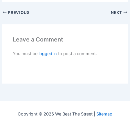
PREVIOUS
NEXT
Leave a Comment
You must be
logged in
to post a comment.
Copyright © 2026 We Beat The Street |
Sitemap