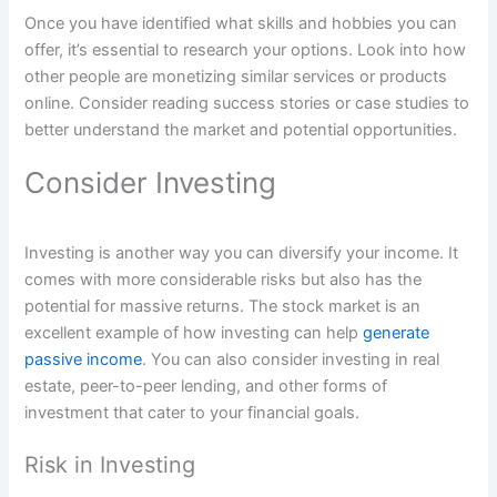
Once you have identified what skills and hobbies you can
offer, it’s essential to research your options. Look into how
other people are monetizing similar services or products
online. Consider reading success stories or case studies to
better understand the market and potential opportunities.
Consider Investing
Investing is another way you can diversify your income. It
comes with more considerable risks but also has the
potential for massive returns. The stock market is an
excellent example of how investing can help
generate
passive income
. You can also consider investing in real
estate, peer-to-peer lending, and other forms of
investment that cater to your financial goals.
Risk in Investing