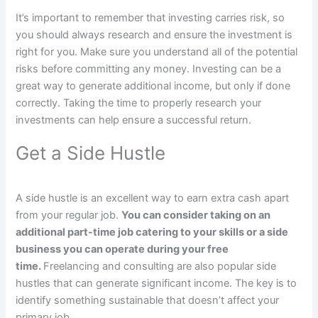
It’s important to remember that investing carries risk, so
you should always research and ensure the investment is
right for you. Make sure you understand all of the potential
risks before committing any money. Investing can be a
great way to generate additional income, but only if done
correctly. Taking the time to properly research your
investments can help ensure a successful return.
Get a Side Hustle
A side hustle is an excellent way to earn extra cash apart
from your regular job.
You can consider taking on an
additional part-time job catering to your skills or a side
business you can operate during your free
time.
Freelancing and consulting are also popular side
hustles that can generate significant income. The key is to
identify something sustainable that doesn’t affect your
primary job.