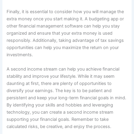
Finally, it is essential to consider how you will manage the
extra money once you start making it. A budgeting app or
other financial management software can help you stay
organized and ensure that your extra money is used
responsibly. Additionally, taking advantage of tax savings
opportunities can help you maximize the return on your
investments.
A second income stream can help you achieve financial
stability and improve your lifestyle. While it may seem
daunting at first, there are plenty of opportunities to
diversify your earnings. The key is to be patient and
persistent and keep your long-term financial goals in mind.
By identifying your skills and hobbies and leveraging
technology, you can create a second income stream
supporting your financial goals. Remember to take
calculated risks, be creative, and enjoy the process.