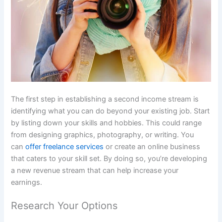
The first step in establishing a second income stream is
identifying what you can do beyond your existing job. Start
by listing down your skills and hobbies. This could range
from designing graphics, photography, or writing. You
can
offer freelance services
or create an online business
that caters to your skill set. By doing so, you’re developing
a new revenue stream that can help increase your
earnings.
Research Your Options