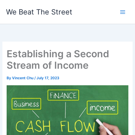
Skip
We Beat The Street
to
content
Establishing a Second
Stream of Income
By
Vincent Chu
/
July 17, 2023