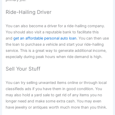
Ride-Hailing Driver
You can also become a driver for a ride-hailing company.
You should also visit a reputable bank to facilitate this
and
get an affordable personal auto loan
. You can then use
the loan to purchase a vehicle and start your ride-hailing
service. This is a great way to generate additional income,
especially during peak hours when ride demand is high.
Sell Your Stuff
You can try selling unwanted items online or through local
classifieds ads if you have them in good condition. You
may also hold a yard sale to get rid of any items you no
longer need and make some extra cash. You may even
have jewelry or antiques worth much more than you think.