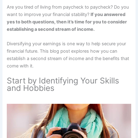
Are you tired of living from paycheck to paycheck? Do you
want to improve your financial stability?
If you answered
yes to both questions, then it’s time for you to consider
establishing a second stream of income.
Diversifying your earnings is one way to help secure your
financial future. This blog post explores how you can
establish a second stream of income and the benefits that
come with it.
Start by Identifying Your Skills
and Hobbies