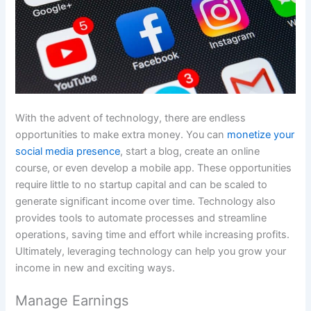
With the advent of technology, there are endless
opportunities to make extra money. You can
monetize your
social media presence
, start a blog, create an online
course, or even develop a mobile app. These opportunities
require little to no startup capital and can be scaled to
generate significant income over time. Technology also
provides tools to automate processes and streamline
operations, saving time and effort while increasing profits.
Ultimately, leveraging technology can help you grow your
income in new and exciting ways.
Manage Earnings