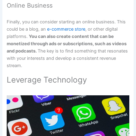
Online Business
Finally, you can consider starting an online business. This
could be a blog, an
e-commerce store
, or other digital
platforms.
You can also create content that can be
monetized through ads or subscriptions, such as videos
and podcasts.
The key is to find something that resonates
with your interests and develop a consistent revenue
stream.
Leverage Technology