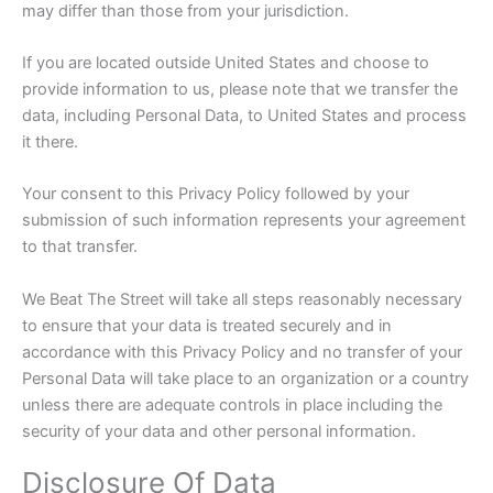
may differ than those from your jurisdiction.
If you are located outside United States and choose to
provide information to us, please note that we transfer the
data, including Personal Data, to United States and process
it there.
Your consent to this Privacy Policy followed by your
submission of such information represents your agreement
to that transfer.
We Beat The Street will take all steps reasonably necessary
to ensure that your data is treated securely and in
accordance with this Privacy Policy and no transfer of your
Personal Data will take place to an organization or a country
unless there are adequate controls in place including the
security of your data and other personal information.
Disclosure Of Data