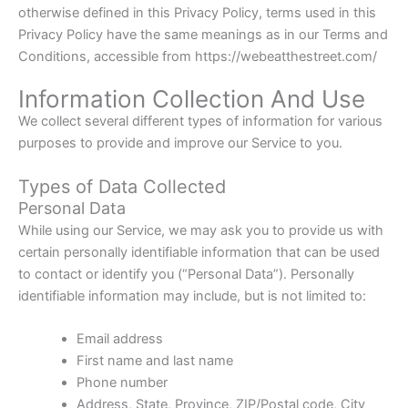
otherwise defined in this Privacy Policy, terms used in this
Privacy Policy have the same meanings as in our Terms and
Conditions, accessible from https://webeatthestreet.com/
Information Collection And Use
We collect several different types of information for various
purposes to provide and improve our Service to you.
Types of Data Collected
Personal Data
While using our Service, we may ask you to provide us with
certain personally identifiable information that can be used
to contact or identify you (“Personal Data”). Personally
identifiable information may include, but is not limited to:
Email address
First name and last name
Phone number
Address, State, Province, ZIP/Postal code, City