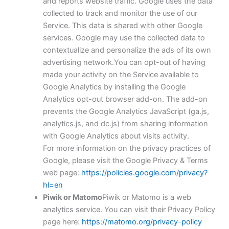
and reports website traffic. Google uses the data
collected to track and monitor the use of our
Service. This data is shared with other Google
services. Google may use the collected data to
contextualize and personalize the ads of its own
advertising network.You can opt-out of having
made your activity on the Service available to
Google Analytics by installing the Google
Analytics opt-out browser add-on. The add-on
prevents the Google Analytics JavaScript (ga.js,
analytics.js, and dc.js) from sharing information
with Google Analytics about visits activity.
For more information on the privacy practices of
Google, please visit the Google Privacy & Terms
web page:
https://policies.google.com/privacy?
hl=en
Piwik or Matomo
Piwik or Matomo is a web
analytics service. You can visit their Privacy Policy
page here:
https://matomo.org/privacy-policy