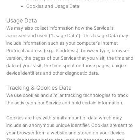
Cookies and Usage Data
Usage Data
We may also collect information how the Service is
accessed and used (“Usage Data”). This Usage Data may
include information such as your computer’s Internet
Protocol address (e.g. IP address), browser type, browser
version, the pages of our Service that you visit, the time and
date of your visit, the time spent on those pages, unique
device identifiers and other diagnostic data.
Tracking & Cookies Data
We use cookies and similar tracking technologies to track
the activity on our Service and hold certain information.
Cookies are files with small amount of data which may
include an anonymous unique identifier. Cookies are sent to
your browser from a website and stored on your device.