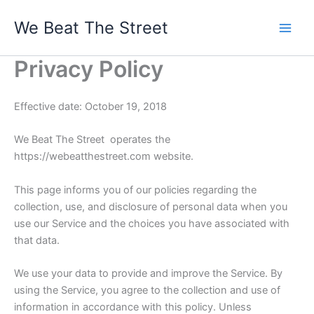
Skip
We Beat The Street
to
content
Privacy Policy
Effective date: October 19, 2018
We Beat The Street operates the
https://webeatthestreet.com website.
This page informs you of our policies regarding the
collection, use, and disclosure of personal data when you
use our Service and the choices you have associated with
that data.
We use your data to provide and improve the Service. By
using the Service, you agree to the collection and use of
information in accordance with this policy. Unless