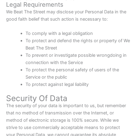
Legal Requirements
We Beat The Street may disclose your Personal Data in the
good faith belief that such action is necessary to:
To comply with a legal obligation
To protect and defend the rights or property of We
Beat The Street
To prevent or investigate possible wrongdoing in
connection with the Service
To protect the personal safety of users of the
Service or the public
To protect against legal liability
Security Of Data
The security of your data is important to us, but remember
that no method of transmission over the Internet, or
method of electronic storage is 100% secure. While we
strive to use commercially acceptable means to protect
your Personal Data, we cannot guarantee its absolute