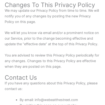
Changes To This Privacy Policy
We may update our Privacy Policy from time to time. We will
notify you of any changes by posting the new Privacy
Policy on this page.
We will let you know via email and/or a prominent notice on
our Service, prior to the change becoming effective and
update the “effective date” at the top of this Privacy Policy.
You are advised to review this Privacy Policy periodically for
any changes. Changes to this Privacy Policy are effective
when they are posted on this page.
Contact Us
If you have any questions about this Privacy Policy, please
contact us:
By email: info@webeatthestreet.com