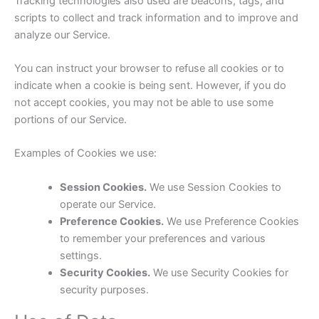
Tracking technologies also used are beacons, tags, and
scripts to collect and track information and to improve and
analyze our Service.
You can instruct your browser to refuse all cookies or to
indicate when a cookie is being sent. However, if you do
not accept cookies, you may not be able to use some
portions of our Service.
Examples of Cookies we use:
Session Cookies.
We use Session Cookies to
operate our Service.
Preference Cookies.
We use Preference Cookies
to remember your preferences and various
settings.
Security Cookies.
We use Security Cookies for
security purposes.