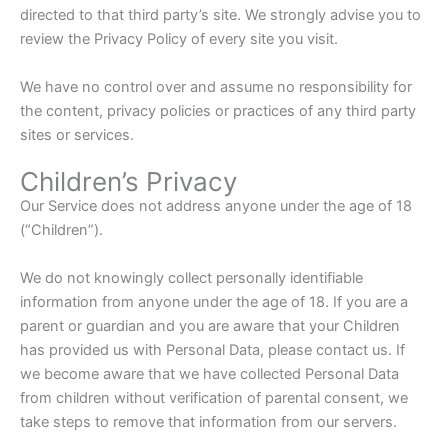
directed to that third party’s site. We strongly advise you to
review the Privacy Policy of every site you visit.
We have no control over and assume no responsibility for
the content, privacy policies or practices of any third party
sites or services.
Children’s Privacy
Our Service does not address anyone under the age of 18
(“Children”).
We do not knowingly collect personally identifiable
information from anyone under the age of 18. If you are a
parent or guardian and you are aware that your Children
has provided us with Personal Data, please contact us. If
we become aware that we have collected Personal Data
from children without verification of parental consent, we
take steps to remove that information from our servers.