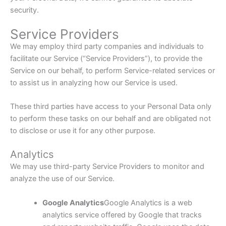
security.
Service Providers
We may employ third party companies and individuals to
facilitate our Service (“Service Providers”), to provide the
Service on our behalf, to perform Service-related services or
to assist us in analyzing how our Service is used.
These third parties have access to your Personal Data only
to perform these tasks on our behalf and are obligated not
to disclose or use it for any other purpose.
Analytics
We may use third-party Service Providers to monitor and
analyze the use of our Service.
Google Analytics
Google Analytics is a web
analytics service offered by Google that tracks