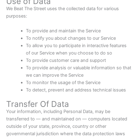
Use of Data
We Beat The Street uses the collected data for various
purposes:
To provide and maintain the Service
To notify you about changes to our Service
To allow you to participate in interactive features
of our Service when you choose to do so
To provide customer care and support
To provide analysis or valuable information so that
we can improve the Service
To monitor the usage of the Service
To detect, prevent and address technical issues
Transfer Of Data
Your information, including Personal Data, may be
transferred to — and maintained on — computers located
outside of your state, province, country or other
governmental jurisdiction where the data protection laws