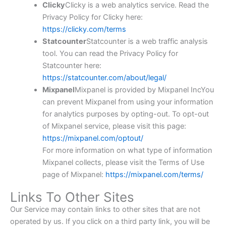
Clicky
Clicky is a web analytics service. Read the
Privacy Policy for Clicky here:
https://clicky.com/terms
Statcounter
Statcounter is a web traffic analysis
tool. You can read the Privacy Policy for
Statcounter here:
https://statcounter.com/about/legal/
Mixpanel
Mixpanel is provided by Mixpanel IncYou
can prevent Mixpanel from using your information
for analytics purposes by opting-out. To opt-out
of Mixpanel service, please visit this page:
https://mixpanel.com/optout/
For more information on what type of information
Mixpanel collects, please visit the Terms of Use
page of Mixpanel:
https://mixpanel.com/terms/
Links To Other Sites
Our Service may contain links to other sites that are not
operated by us. If you click on a third party link, you will be