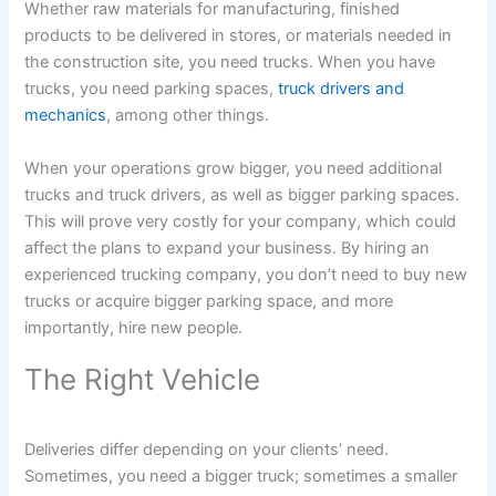
Whether raw materials for manufacturing, finished
products to be delivered in stores, or materials needed in
the construction site, you need trucks. When you have
trucks, you need parking spaces,
truck drivers and
mechanics
, among other things.
When your operations grow bigger, you need additional
trucks and truck drivers, as well as bigger parking spaces.
This will prove very costly for your company, which could
affect the plans to expand your business. By hiring an
experienced trucking company, you don’t need to buy new
trucks or acquire bigger parking space, and more
importantly, hire new people.
The Right Vehicle
Deliveries differ depending on your clients’ need.
Sometimes, you need a bigger truck; sometimes a smaller