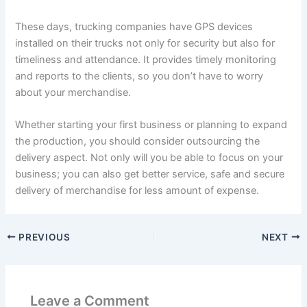
These days, trucking companies have GPS devices
installed on their trucks not only for security but also for
timeliness and attendance. It provides timely monitoring
and reports to the clients, so you don’t have to worry
about your merchandise.
Whether starting your first business or planning to expand
the production, you should consider outsourcing the
delivery aspect. Not only will you be able to focus on your
business; you can also get better service, safe and secure
delivery of merchandise for less amount of expense.
PREVIOUS
NEXT
Leave a Comment