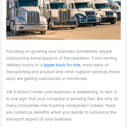
Focusing on growing your business sometimes require
outsourcing some aspects of the operation. From renting
delivery trucks to a
tipper truck for hire
, most parts of
transporting end product and other support services these
days are getting outsourced or monitored.
Yet it doesn’t mean your business is weakening. In fact, it
is one sign that your company is growing fast. But why do
many companies hire trucking companies? Indeed, there
are numerous benefits when you decide to outsource the
transport aspect of your business: