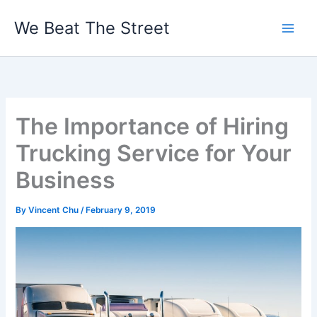
Skip
We Beat The Street
to
content
The Importance of Hiring
Trucking Service for Your
Business
By
Vincent Chu
/
February 9, 2019