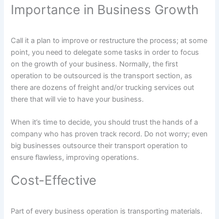
Importance in Business Growth
Call it a plan to improve or restructure the process; at some
point, you need to delegate some tasks in order to focus
on the growth of your business. Normally, the first
operation to be outsourced is the transport section, as
there are dozens of freight and/or trucking services out
there that will vie to have your business.
When it’s time to decide, you should trust the hands of a
company who has proven track record. Do not worry; even
big businesses outsource their transport operation to
ensure flawless, improving operations.
Cost-Effective
Part of every business operation is transporting materials.