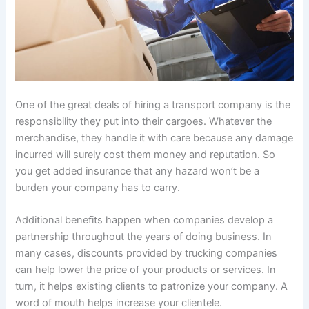
One of the great deals of hiring a transport company is the
responsibility they put into their cargoes. Whatever the
merchandise, they handle it with care because any damage
incurred will surely cost them money and reputation. So
you get added insurance that any hazard won’t be a
burden your company has to carry.
Additional benefits happen when companies develop a
partnership throughout the years of doing business. In
many cases, discounts provided by trucking companies
can help lower the price of your products or services. In
turn, it helps existing clients to patronize your company. A
word of mouth helps increase your clientele.