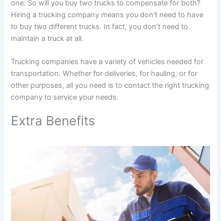
one. So will you buy two trucks to compensate for both?
Hiring a trucking company means you don’t need to have
to buy two different trucks. In fact, you don’t need to
maintain a truck at all.
Trucking companies have a variety of vehicles needed for
transportation. Whether for deliveries, for hauling, or for
other purposes, all you need is to contact the right trucking
company to service your needs.
Extra Benefits