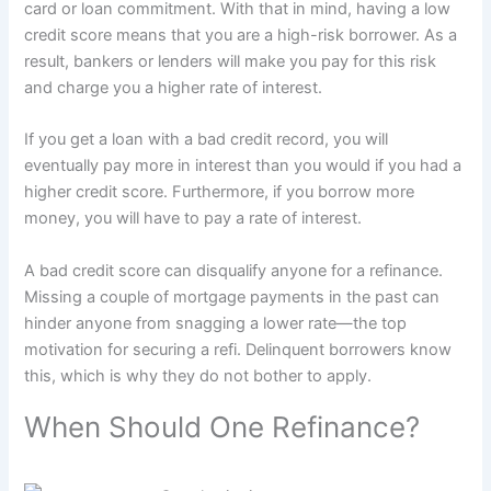
card or loan commitment. With that in mind, having a low
credit score means that you are a high-risk borrower. As a
result, bankers or lenders will make you pay for this risk
and charge you a higher rate of interest.
If you get a loan with a bad credit record, you will
eventually pay more in interest than you would if you had a
higher credit score. Furthermore, if you borrow more
money, you will have to pay a rate of interest.
A bad credit score can disqualify anyone for a refinance.
Missing a couple of mortgage payments in the past can
hinder anyone from snagging a lower rate—the top
motivation for securing a refi. Delinquent borrowers know
this, which is why they do not bother to apply.
When Should One Refinance?