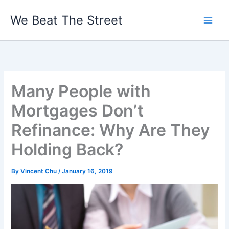
Skip
We Beat The Street
to
content
Many People with
Mortgages Don’t
Refinance: Why Are They
Holding Back?
By
Vincent Chu
/
January 16, 2019