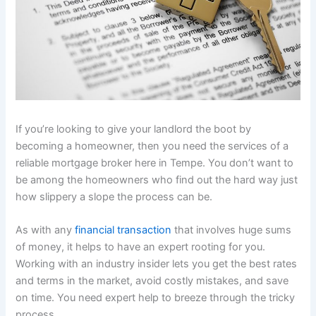
If you’re looking to give your landlord the boot by
becoming a homeowner, then you need the services of a
reliable mortgage broker here in Tempe. You don’t want to
be among the homeowners who find out the hard way just
how slippery a slope the process can be.
As with any
financial transaction
that involves huge sums
of money, it helps to have an expert rooting for you.
Working with an industry insider lets you get the best rates
and terms in the market, avoid costly mistakes, and save
on time. You need expert help to breeze through the tricky
process.