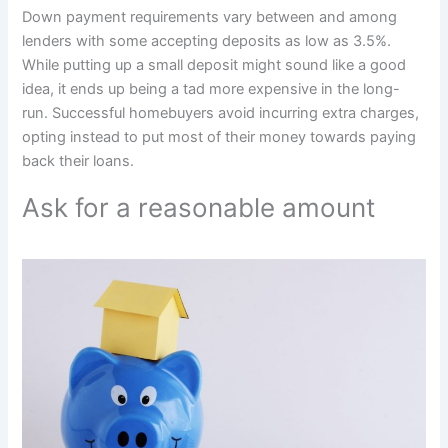
Down payment requirements vary between and among
lenders with some accepting deposits as low as 3.5%.
While putting up a small deposit might sound like a good
idea, it ends up being a tad more expensive in the long-
run. Successful homebuyers avoid incurring extra charges,
opting instead to put most of their money towards paying
back their loans.
Ask for a reasonable amount