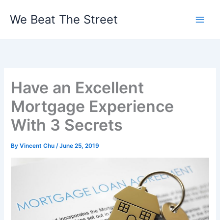
Skip
We Beat The Street
to
content
Have an Excellent
Mortgage Experience
With 3 Secrets
By
Vincent Chu
/
June 25, 2019