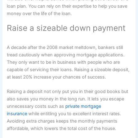
loan plan. You can rely on their expertise to help you save
money over the life of the loan.
Raise a sizeable down payment
A decade after the 2008 market meltdown, bankers still
tread cautiously when approving mortgage applications.
They only want to be in business with people who are
capable of servicing their loans. Raising a sizeable deposit,
at least 20% increase your chances of success.
Raising a deposit not only put you in their good books but
also saves you money in the long run. It lets you escape
unnecessary costs such as
private mortgage
insurance
while entitling you to excellent interest rates.
Avoiding extra charges keeps the monthly payments
affordable, which lowers the total cost of the house.