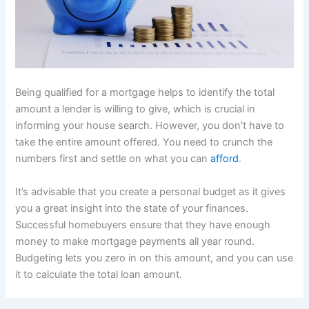
Being qualified for a mortgage helps to identify the total
amount a lender is willing to give, which is crucial in
informing your house search. However, you don’t have to
take the entire amount offered. You need to crunch the
numbers first and settle on what you can
afford
.
It’s advisable that you create a personal budget as it gives
you a great insight into the state of your finances.
Successful homebuyers ensure that they have enough
money to make mortgage payments all year round.
Budgeting lets you zero in on this amount, and you can use
it to calculate the total loan amount.