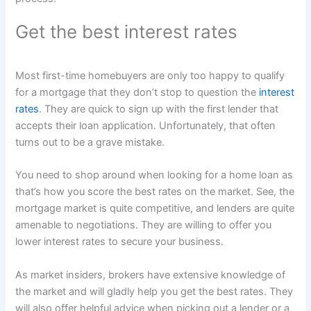
Get the best interest rates
Most first-time homebuyers are only too happy to qualify
for a mortgage that they don’t stop to question the
interest
rates
. They are quick to sign up with the first lender that
accepts their loan application. Unfortunately, that often
turns out to be a grave mistake.
You need to shop around when looking for a home loan as
that’s how you score the best rates on the market. See, the
mortgage market is quite competitive, and lenders are quite
amenable to negotiations. They are willing to offer you
lower interest rates to secure your business.
As market insiders, brokers have extensive knowledge of
the market and will gladly help you get the best rates. They
will also offer helpful advice when picking out a lender or a