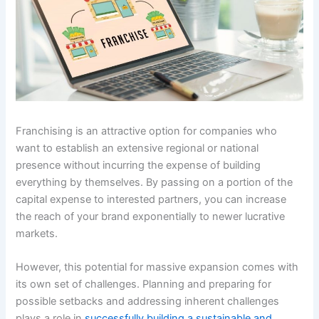
Franchising is an attractive option for companies who
want to establish an extensive regional or national
presence without incurring the expense of building
everything by themselves. By passing on a portion of the
capital expense to interested partners, you can increase
the reach of your brand exponentially to newer lucrative
markets.
However, this potential for massive expansion comes with
its own set of challenges. Planning and preparing for
possible setbacks and addressing inherent challenges
plays a role in
successfully building a sustainable and