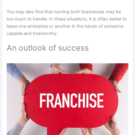
You may also find that running both businesses may be
too much to handle. In these situations, it is often better to
leave one enterprise or another in the hands of someone
capable and trustworthy.
An outlook of success