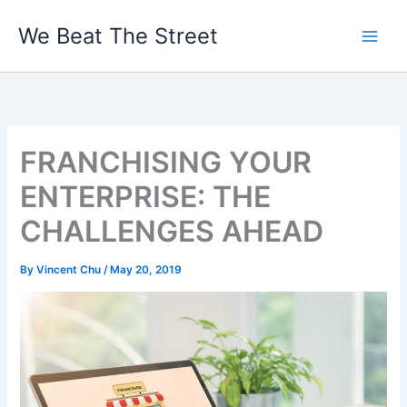
Skip
We Beat The Street
to
content
FRANCHISING YOUR
ENTERPRISE: THE
CHALLENGES AHEAD
By
Vincent Chu
/
May 20, 2019