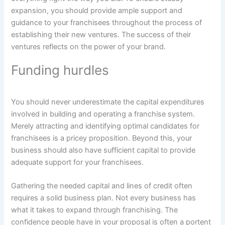
expansion, you should provide ample support and
guidance to your franchisees throughout the process of
establishing their new ventures. The success of their
ventures reflects on the power of your brand.
Funding hurdles
You should never underestimate the capital expenditures
involved in building and operating a franchise system.
Merely attracting and identifying optimal candidates for
franchisees is a pricey proposition. Beyond this, your
business should also have sufficient capital to provide
adequate support for your franchisees.
Gathering the needed capital and lines of credit often
requires a solid business plan. Not every business has
what it takes to expand through franchising. The
confidence people have in your proposal is often a portent