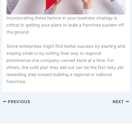
Incorporating these factors in your business strategy is
critical to getting your plans to build a franchise system off
the ground.
Some enterprises might find better success by starting and
staying small or by turtling their way to regional
prominence one company-owned store at a time. For
others, the solid plan they laid out can be the first risky yet
rewarding step toward building a regional or national
franchise.
PREVIOUS
NEXT