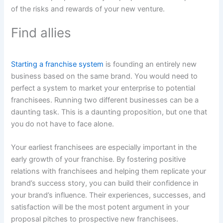
of the risks and rewards of your new venture.
Find allies
Starting a franchise system
is founding an entirely new
business based on the same brand. You would need to
perfect a system to market your enterprise to potential
franchisees. Running two different businesses can be a
daunting task. This is a daunting proposition, but one that
you do not have to face alone.
Your earliest franchisees are especially important in the
early growth of your franchise. By fostering positive
relations with franchisees and helping them replicate your
brand’s success story, you can build their confidence in
your brand’s influence. Their experiences, successes, and
satisfaction will be the most potent argument in your
proposal pitches to prospective new franchisees.