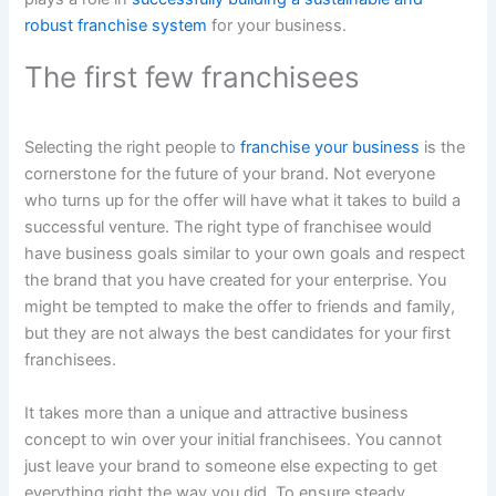
robust franchise system
for your business.
The first few franchisees
Selecting the right people to
franchise your business
is the
cornerstone for the future of your brand. Not everyone
who turns up for the offer will have what it takes to build a
successful venture. The right type of franchisee would
have business goals similar to your own goals and respect
the brand that you have created for your enterprise. You
might be tempted to make the offer to friends and family,
but they are not always the best candidates for your first
franchisees.
It takes more than a unique and attractive business
concept to win over your initial franchisees. You cannot
just leave your brand to someone else expecting to get
everything right the way you did. To ensure steady