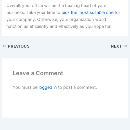
Overall, your office will be the beating heart of your
business. Take your time to
pick the most suitable one
for
your company. Otherwise, your organization won’t
function as efficiently and effectively as you hope for.
PREVIOUS
NEXT
Leave a Comment
You must be
logged in
to post a comment.