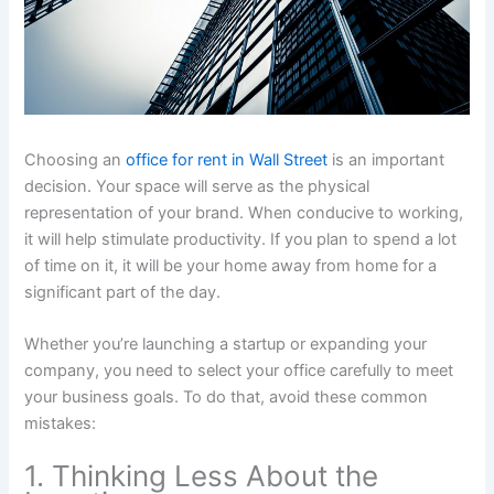
Choosing an
office for rent in Wall Street
is an important
decision. Your space will serve as the physical
representation of your brand. When conducive to working,
it will help stimulate productivity. If you plan to spend a lot
of time on it, it will be your home away from home for a
significant part of the day.
Whether you’re launching a startup or expanding your
company, you need to select your office carefully to meet
your business goals. To do that, avoid these common
mistakes:
1. Thinking Less About the