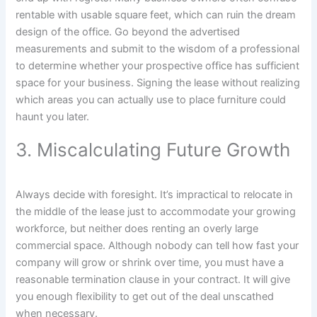
rentable with usable square feet, which can ruin the dream
design of the office. Go beyond the advertised
measurements and submit to the wisdom of a professional
to determine whether your prospective office has sufficient
space for your business. Signing the lease without realizing
which areas you can actually use to place furniture could
haunt you later.
3. Miscalculating Future Growth
Always decide with foresight. It’s impractical to relocate in
the middle of the lease just to accommodate your growing
workforce, but neither does renting an overly large
commercial space. Although nobody can tell how fast your
company will grow or shrink over time, you must have a
reasonable termination clause in your contract. It will give
you enough flexibility to get out of the deal unscathed
when necessary.