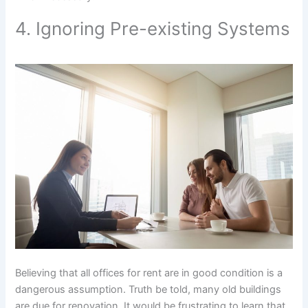
4. Ignoring Pre-existing Systems
Believing that all offices for rent are in good condition is a
dangerous assumption. Truth be told, many old buildings
are due for renovation. It would be frustrating to learn that