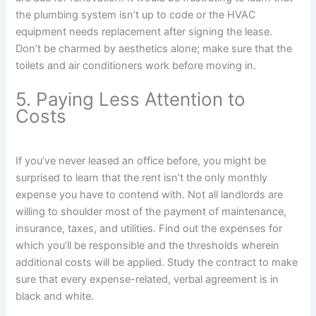
the plumbing system isn’t up to code or the HVAC
equipment needs replacement after signing the lease.
Don’t be charmed by aesthetics alone; make sure that the
toilets and air conditioners work before moving in.
5. Paying Less Attention to
Costs
If you’ve never leased an office before, you might be
surprised to learn that the rent isn’t the only monthly
expense you have to contend with. Not all landlords are
willing to shoulder most of the payment of maintenance,
insurance, taxes, and utilities. Find out the expenses for
which you’ll be responsible and the thresholds wherein
additional costs will be applied. Study the contract to make
sure that every expense-related, verbal agreement is in
black and white.