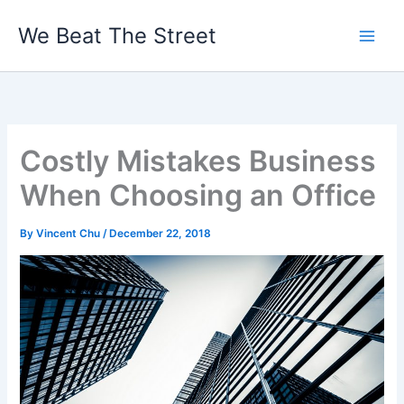
Skip
We Beat The Street
to
content
Costly Mistakes Business
When Choosing an Office
By
Vincent Chu
/
December 22, 2018