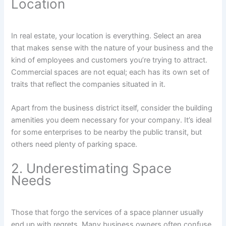
Location
In real estate, your location is everything. Select an area
that makes sense with the nature of your business and the
kind of employees and customers you’re trying to attract.
Commercial spaces are not equal; each has its own set of
traits that reflect the companies situated in it.
Apart from the business district itself, consider the building
amenities you deem necessary for your company. It’s ideal
for some enterprises to be nearby the public transit, but
others need plenty of parking space.
2. Underestimating Space
Needs
Those that forgo the services of a space planner usually
end up with regrets. Many business owners often confuse