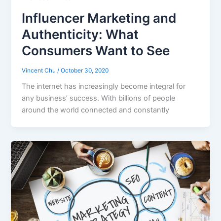
Influencer Marketing and
Authenticity: What
Consumers Want to See
Vincent Chu
/
October 30, 2020
The internet has increasingly become integral for
any business’ success. With billions of people
around the world connected and constantly