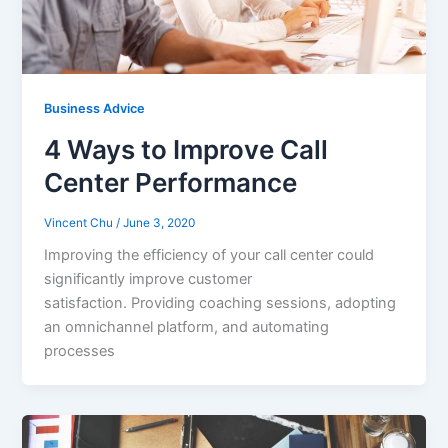
Business Advice
4 Ways to Improve Call
Center Performance
Vincent Chu
/
June 3, 2020
Improving the efficiency of your call center could
significantly improve customer
satisfaction. Providing coaching sessions, adopting
an omnichannel platform, and automating
processes