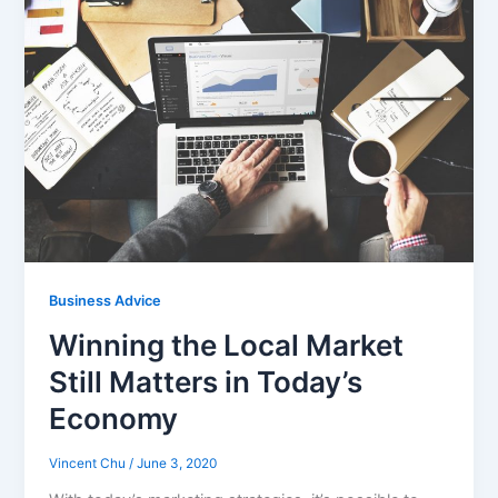
Business Advice
Winning the Local Market
Still Matters in Today’s
Economy
Vincent Chu
/
June 3, 2020