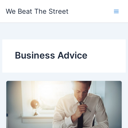
Skip
We Beat The Street
to
content
Business Advice