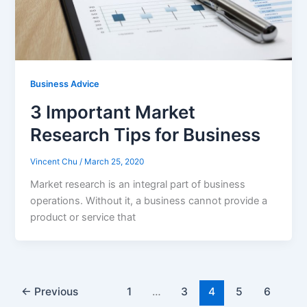
Business Advice
3 Important Market
Research Tips for Business
Vincent Chu
/
March 25, 2020
Market research is an integral part of business
operations. Without it, a business cannot provide a
product or service that
←
Previous
1
…
3
4
5
6