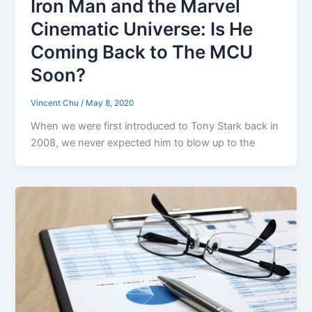
Iron Man and the Marvel
Cinematic Universe: Is He
Coming Back to The MCU
Soon?
Vincent Chu
/
May 8, 2020
When we were first introduced to Tony Stark back in
2008, we never expected him to blow up to the