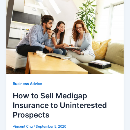
Business Advice
How to Sell Medigap
Insurance to Uninterested
Prospects
Vincent Chu
/
September 5, 2020