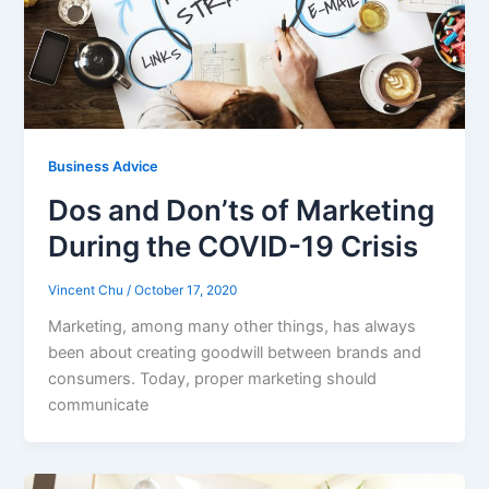
Business Advice
Dos and Don’ts of Marketing
During the COVID-19 Crisis
Vincent Chu
/
October 17, 2020
Marketing, among many other things, has always
been about creating goodwill between brands and
consumers. Today, proper marketing should
communicate