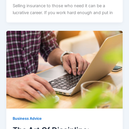
Selling insurance to those who need it can be a
lucrative career. If you work hard enough and put in
Business Advice