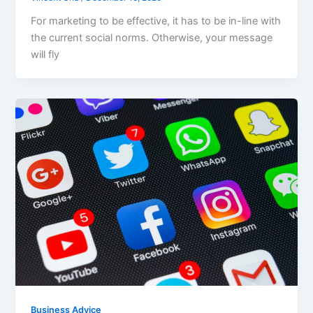
For marketing to be effective, it has to be in-line with
the current social norms. Otherwise, your message
will fly
Business Advice