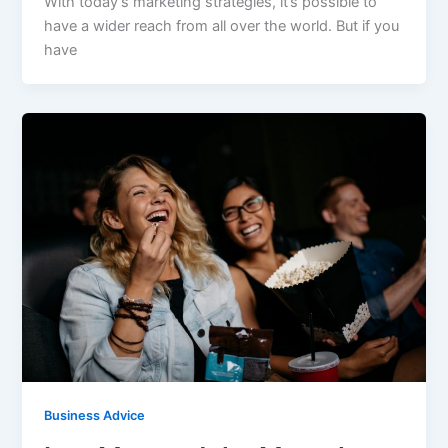
With today’s marketing strategies, it’s possible to
have a wider reach from all over the world. But if you
have
Business Advice