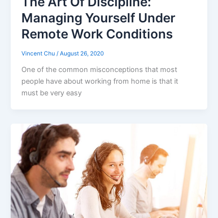
The Art Of Discipline:
Managing Yourself Under
Remote Work Conditions
Vincent Chu
/
August 26, 2020
One of the common misconceptions that most
people have about working from home is that it
must be very easy