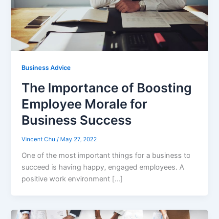
Business Advice
The Importance of Boosting
Employee Morale for
Business Success
Vincent Chu
/
May 27, 2022
One of the most important things for a business to
succeed is having happy, engaged employees. A
positive work environment […]