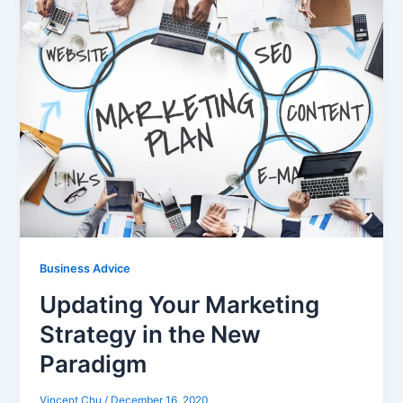
Business Advice
Updating Your Marketing
Strategy in the New
Paradigm
Vincent Chu
/
December 16, 2020