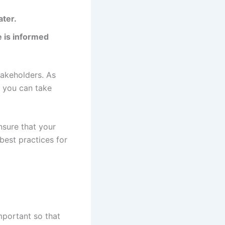
ater.
e is informed
akeholders. As
, you can take
nsure that your
best practices for
important so that