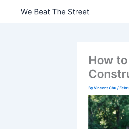
Skip
We Beat The Street
to
content
How to
Constru
By
Vincent Chu
/
Febr