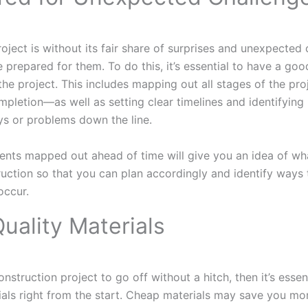
oject is without its fair share of surprises and unexpecte
e prepared for them. To do this, it’s essential to have a go
the project. This includes mapping out all stages of the pro
pletion—as well as setting clear timelines and identifying p
ys or problems down the line.
ents mapped out ahead of time will give you an idea of wh
ruction so that you can plan accordingly and identify ways
occur.
uality Materials
nstruction project to go off without a hitch, then it’s essent
ials right from the start. Cheap materials may save you mo