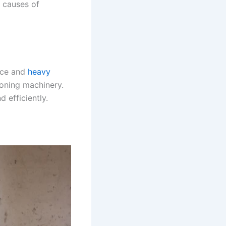
causes of
ance and
heavy
ioning machinery.
 efficiently.