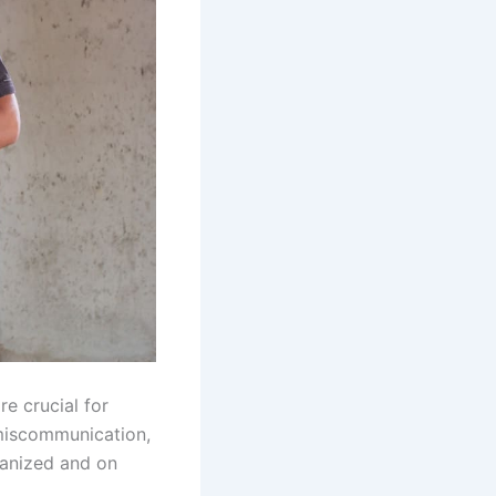
e crucial for
 miscommunication,
ganized and on