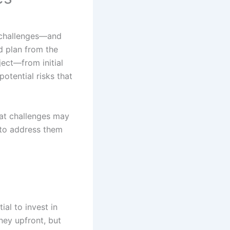
d challenges—and
od plan from the
ject—from initial
otential risks that
at challenges may
 to address them
ial to invest in
ney upfront, but