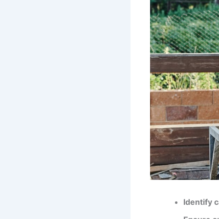
Identify 