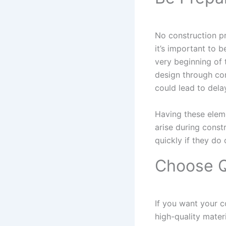
No construction pr
it’s important to b
very beginning of 
design through com
could lead to dela
Having these elem
arise during const
quickly if they do 
Choose Q
If you want your co
high-quality mater