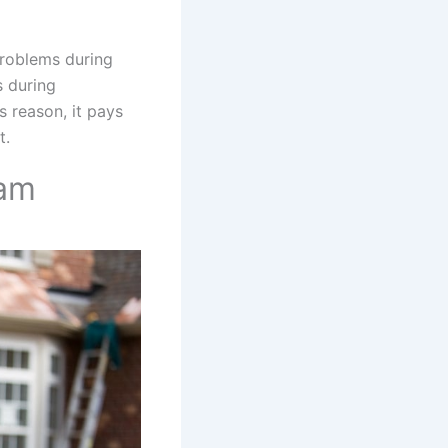
problems during
s during
is reason, it pays
t.
eam