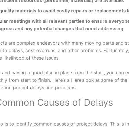
fficient resources (personnel, materials) are available.
 quality materials to avoid costly repairs or replacements l
lar meetings with all relevant parties to ensure everyon
ogress and any potential changes that need addressing.
ects are complex endeavors with many moving parts and st
e to delays, cost overruns, and other problems. Fortunately
 likelihood of these issues.
 and having a good plan in place from the start, you can e
hly from start to finish. Here’s a Here’slook at some of the 
ction project delays and problems.
 Common Causes of Delays
 do is to identify common causes of project delays. This is 