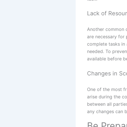
Lack of Resou
Another common ca
are necessary for
complete tasks in
needed. To prevent 
available before b
Changes in Sco
One of the most f
arise during the c
between all partie
any changes can be
Be Prepa