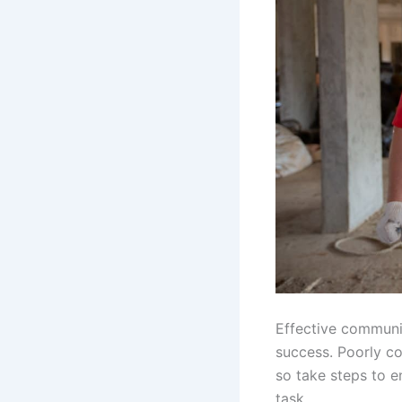
Effective communic
success. Poorly c
so take steps to e
task.