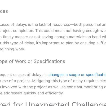
rces
use of delays is the lack of resources—both personnel a
 project completion. This could mean not having enough wor
 a timely manner or not having enough materials on hand w
this type of delay, it’s important to plan by ensuring suffi
eginning work.
pe of Work or Specifications
requent causes of delays is
changes in scope or specificati
ourse of a project. Mitigating this type of delay requires c
s involved with the project as well as constant monitoring 
 addressed quickly and efficiently.
red for Unexpected Challeng