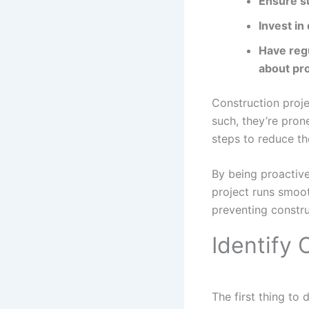
Ensure su
Invest in
Have regu
about pr
Construction proj
such, they’re pron
steps to reduce the
By being proactive
project runs smoot
preventing constru
Identify
The first thing to