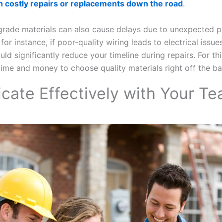
in costly repairs or replacements down the road
.
grade materials can also cause delays due to unexpected 
; for instance, if poor-quality wiring leads to electrical issue
could significantly reduce your timeline during repairs. For th
time and money to choose quality materials right off the ba
ate Effectively with Your T