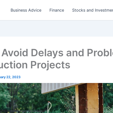
Business Advice
Finance
Stocks and Investme
 Avoid Delays and Prob
ction Projects
uary 22, 2023