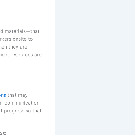
nd materials—that
kers onsite to
hen they are
cient resources are
ons
that may
lear communication
of progress so that
es