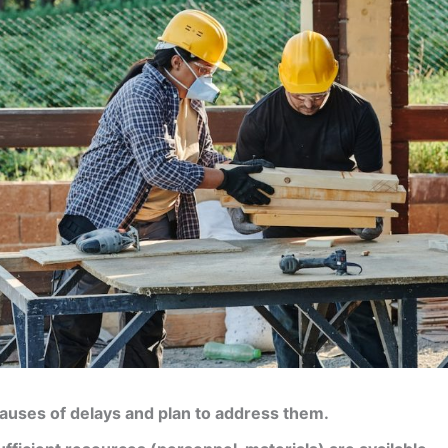
causes of delays and plan to address them.