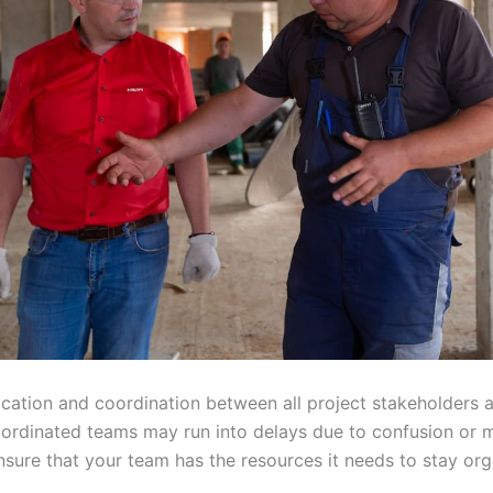
ation and coordination between all project stakeholders ar
oordinated teams may run into delays due to confusion or
nsure that your team has the resources it needs to stay or