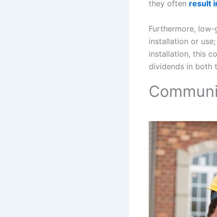
they often
result 
Furthermore, low-
installation or use
installation, this 
dividends in both 
Communic