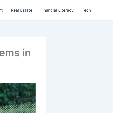
nt
Real Estate
Financial Literacy
Tech
lems in