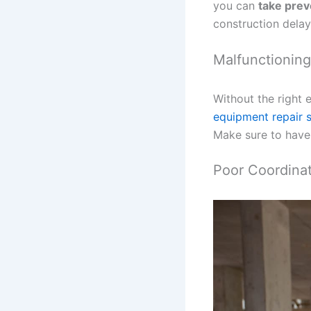
you can
take prev
construction delay
Malfunctionin
Without the right 
equipment repair 
Make sure to have 
Poor Coordina