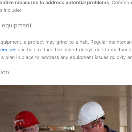
entive measures to address potential problems
. Common 
s include:
g equipment
equipment, a project may grind to a halt. Regular mainten
services
can help reduce the risk of delays due to malfunct
a plan in place to address any equipment issues quickly and
tion