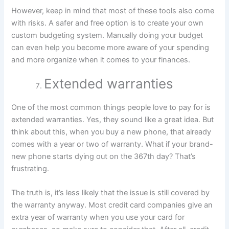
However, keep in mind that most of these tools also come
with risks. A safer and free option is to create your own
custom budgeting system. Manually doing your budget
can even help you become more aware of your spending
and more organize when it comes to your finances.
Extended warranties
One of the most common things people love to pay for is
extended warranties. Yes, they sound like a great idea. But
think about this, when you buy a new phone, that already
comes with a year or two of warranty. What if your brand-
new phone starts dying out on the 367th day? That’s
frustrating.
The truth is, it’s less likely that the issue is still covered by
the warranty anyway. Most credit card companies give an
extra year of warranty when you use your card for