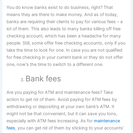
You do know banks exist to do business, right? That
means they are there to make money. And as of today,
banks are requiring their clients to pay for various fees – a
lot of them. This also leads to many banks killing off free
checking account, which has been a headache for many
people. Still, some offer free checking accounts, only if you
take the time to look for one. In case you are not qualified
for free checking in your current bank or they do not offer
one, now’s the time to switch to a different one.
Bank fees
Are you paying for ATM and maintenance fees? Take
action to get rid of them. Avoid paying for ATM fees by
withdrawing or depositing at your own bank’s ATM. It
might not be that convenient, but it can save you tons,
especially with ATM fees increasing. As for
maintenance
fees
, you can get rid of them by sticking to your accounts’