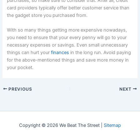
purchases, so make sure to consider that. After all, credit
card providers typically offer better customer service than
the gadget store you purchased from.
With so many things getting more expensive nowadays,
you need to ensure that your every penny will go to your
necessary expenses or savings. Even small unnecessary
things can hurt your
finances
in the long run. Avoid paying
for the above-mentioned things and save more money in
your pocket.
PREVIOUS
NEXT
Copyright © 2026 We Beat The Street |
Sitemap