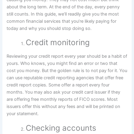
about the long term. At the end of the day, every penny
still counts. In this guide, we’ll readily give you the most
common financial services that you’re likely paying for
today and why you should stop doing so.
Credit monitoring
Reviewing your credit report every year should be a habit of
yours. Who knows, you might find an error or two that
cost you money. But the golden rule is to not pay for it. You
can use reputable credit reporting agencies that offer free
credit report copies. Some offer a report every four
months. You may also ask your credit card issuer if they
are offering free monthly reports of FICO scores. Most
issuers offer this without any fees and will be printed on
your statement.
Checking accounts