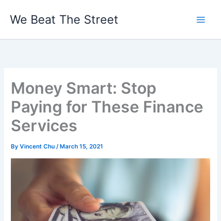
Skip
We Beat The Street
to
content
Money Smart: Stop
Paying for These Finance
Services
By
Vincent Chu
/
March 15, 2021