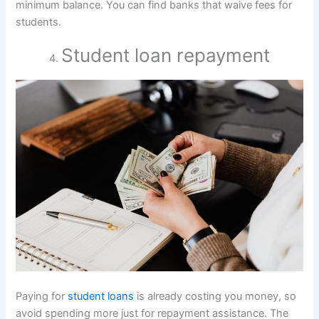
minimum balance. You can find banks that waive fees for
students.
Student loan repayment
Paying for
student loans
is already costing you money, so
avoid spending more just for repayment assistance. The