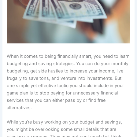
When it comes to being financially smart, you need to learn
budgeting and saving strategies. You can do your monthly
budgeting, get side hustles to increase your income, live
frugally to save tons, and venture into investments. But
one simple yet effective tactic you should include in your
game plan is to stop paying for unnecessary financial
services that you can either pass by or find free
alternatives.
While you’re busy working on your budget and savings,
you might be overlooking some small details that are
causing you money. They may not cost much but think