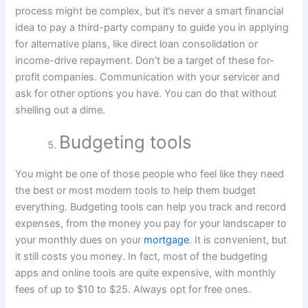
process might be complex, but it’s never a smart financial
idea to pay a third-party company to guide you in applying
for alternative plans, like direct loan consolidation or
income-drive repayment. Don’t be a target of these for-
profit companies. Communication with your servicer and
ask for other options you have. You can do that without
shelling out a dime.
Budgeting tools
You might be one of those people who feel like they need
the best or most modern tools to help them budget
everything. Budgeting tools can help you track and record
expenses, from the money you pay for your landscaper to
your monthly dues on your
mortgage
. It is convenient, but
it still costs you money. In fact, most of the budgeting
apps and online tools are quite expensive, with monthly
fees of up to $10 to $25. Always opt for free ones.