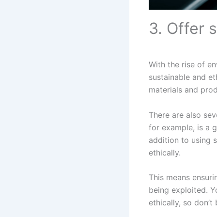
3. Offer 
With the rise of e
sustainable and et
materials and prod
There are also sev
for example, is a g
addition to using 
ethically.
This means ensurin
being exploited. Y
ethically, so don’t