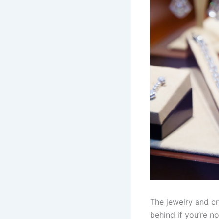
The jewelry and cra
behind if you’re n