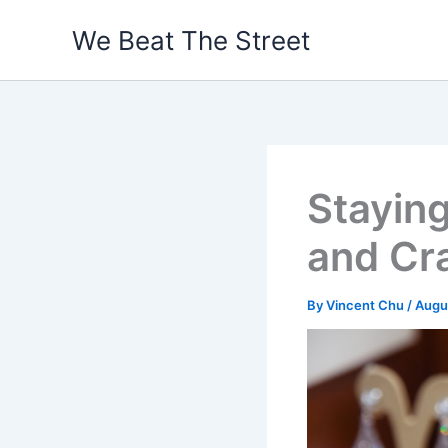
Skip
We Beat The Street
to
content
Staying
and Cra
By
Vincent Chu
/
Augu