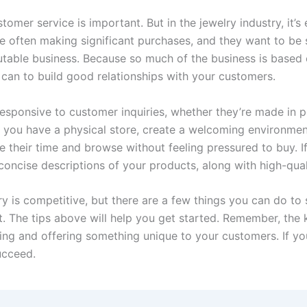
stomer service is important. But in the jewelry industry, it’s e
 often making significant purchases, and they want to be 
utable business. Because so much of the business is based 
can to build good relationships with your customers.
esponsive to customer inquiries, whether they’re made in p
If you have a physical store, create a welcoming environme
 their time and browse without feeling pressured to buy. If 
concise descriptions of your products, along with high-qual
ry is competitive, but there are a few things you can do to
t. The tips above will help you get started. Remember, the 
ing and offering something unique to your customers. If yo
succeed.