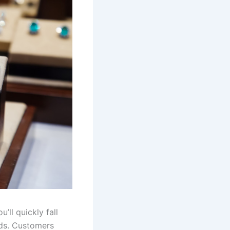
’ll quickly fall
nds. Customers