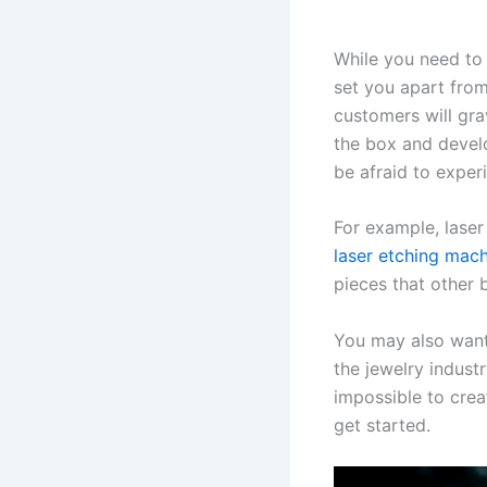
While you need to 
set you apart from
customers will gra
the box and devel
be afraid to exper
For example, laser
laser etching mach
pieces that other b
You may also want 
the jewelry indust
impossible to crea
get started.