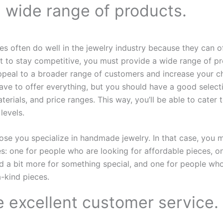
a wide range of products.
es often do well in the jewelry industry because they can o
t to stay competitive, you must provide a wide range of pr
appeal to a broader range of customers and increase your 
have to offer everything, but you should have a good selecti
aterials, and price ranges. This way, you’ll be able to cater t
levels.
se you specialize in handmade jewelry. In that case, you m
nes: one for people who are looking for affordable pieces, 
nd a bit more for something special, and one for people who
-kind pieces.
e excellent customer service.