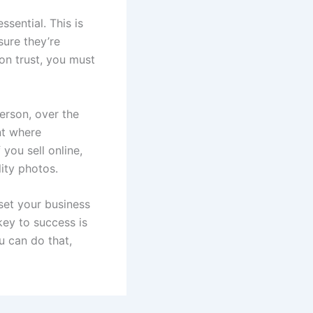
ssential. This is
sure they’re
on trust, you must
erson, over the
nt where
you sell online,
ity photos.
 set your business
key to success is
u can do that,