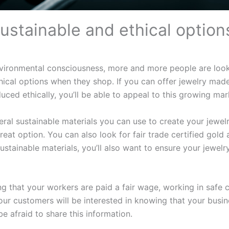
sustainable and ethical option
nvironmental consciousness, more and more people are look
hical options when they shop. If you can offer jewelry mad
uced ethically, you’ll be able to appeal to this growing mar
eral sustainable materials you can use to create your jewel
reat option. You can also look for fair trade certified gold a
sustainable materials, you’ll also want to ensure your jewel
g that your workers are paid a fair wage, working in safe 
our customers will be interested in knowing that your busin
 be afraid to share this information.