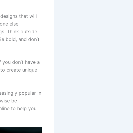
designs that will
one else,
gs. Think outside
e bold, and don’t
f you don’t have a
u to create unique
asingly popular in
rwise be
nline to help you