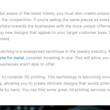
be aware of the latest trends, you must also create unique 
 the competition. If you’re selling the same pieces as every
vitate towards the businesses with the more unique offerin
op new designs that appeal to your target customer base. B
iment.
 etching is a widespread technique in the jewelry industry. I
ine for metal
, consider investing in one. This will allow yo
usinesses aren’t able to offer.
to consider 3D printing. This technology is becoming incre
ry, allowing you to create intricate designs that would othe
te by hand. You can find some great 3d printing services o