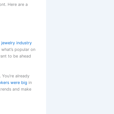
ont. Here are a
e
jewelry industry
 what’s popular on
want to be ahead
. You’re already
okers were big
in
 trends and make
.