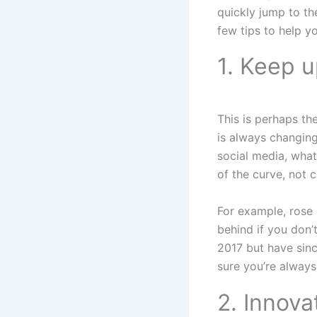
quickly jump to the
few tips to help yo
1. Keep u
This is perhaps th
is always changing
social media, what
of the curve, not c
For example, rose g
behind if you don’
2017 but have sinc
sure you’re alway
2. Innova