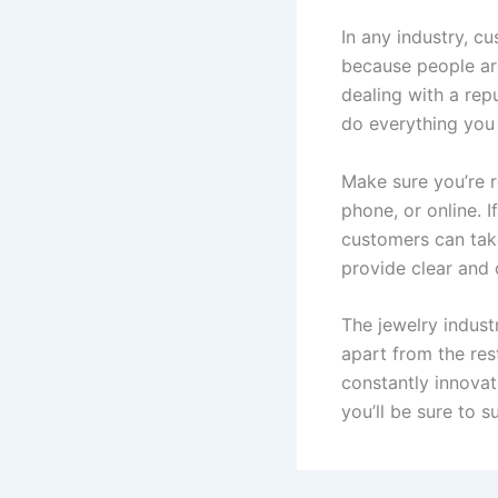
In any industry, cu
because people are
dealing with a rep
do everything you 
Make sure you’re r
phone, or online. 
customers can take
provide clear and 
The jewelry indust
apart from the res
constantly innovat
you’ll be sure to 