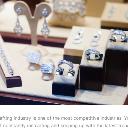
fting industry is one of the most competitive industries. You
ot constantly innovating and keeping up with the latest tre