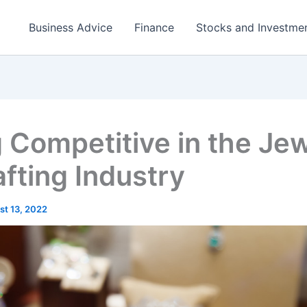
Business Advice
Finance
Stocks and Investme
 Competitive in the Je
fting Industry
st 13, 2022