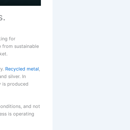
s.
ing for
e from sustainable
ket.
ry.
Recycled metal
,
nd silver. In
ry is produced
conditions, and not
ess is operating