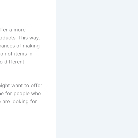
ffer a more
oducts. This way,
chances of making
on of items in
o different
ight want to offer
one for people who
 are looking for