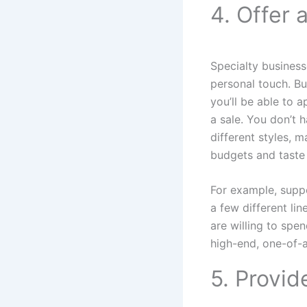
4. Offer 
Specialty business
personal touch. Bu
you’ll be able to 
a sale. You don’t 
different styles, m
budgets and taste 
For example, suppo
a few different li
are willing to spe
high-end, one-of-a
5. Provid