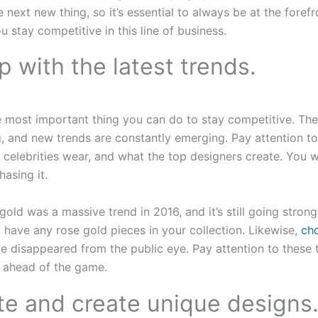
 next new thing, so it’s essential to always be at the forefr
u stay competitive in this line of business.
p with the latest trends.
e most important thing you can do to stay competitive. Th
, and new trends are constantly emerging. Pay attention to
 celebrities wear, and what the top designers create. You 
hasing it.
old was a massive trend in 2016, and it’s still going strong
t have any rose gold pieces in your collection. Likewise,
ch
e disappeared from the public eye. Pay attention to these
s ahead of the game.
te and create unique designs