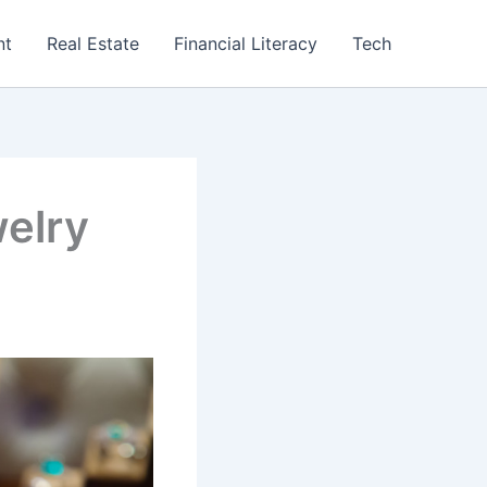
nt
Real Estate
Financial Literacy
Tech
welry