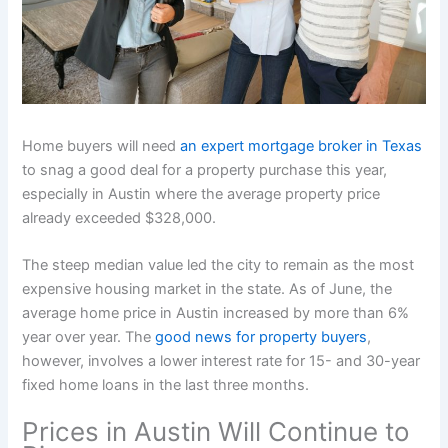
Home buyers will need
an expert mortgage broker in Texas
to snag a good deal for a property purchase this year,
especially in Austin where the average property price
already exceeded $328,000.
The steep median value led the city to remain as the most
expensive housing market in the state. As of June, the
average home price in Austin increased by more than 6%
year over year. The
good news for property buyers
,
however, involves a lower interest rate for 15- and 30-year
fixed home loans in the last three months.
Prices in Austin Will Continue to