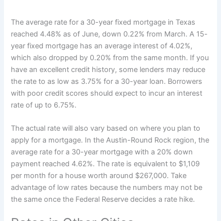
The average rate for a 30-year fixed mortgage in Texas
reached 4.48% as of June, down 0.22% from March. A 15-
year fixed mortgage has an average interest of 4.02%,
which also dropped by 0.20% from the same month. If you
have an excellent credit history, some lenders may reduce
the rate to as low as 3.75% for a 30-year loan. Borrowers
with poor credit scores should expect to incur an interest
rate of up to 6.75%.
The actual rate will also vary based on where you plan to
apply for a mortgage. In the Austin-Round Rock region, the
average rate for a 30-year mortgage with a 20% down
payment reached 4.62%. The rate is equivalent to $1,109
per month for a house worth around $267,000. Take
advantage of low rates because the numbers may not be
the same once the Federal Reserve decides a rate hike.