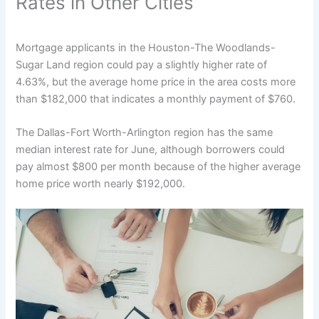
Rates in Other Cities
Mortgage applicants in the Houston-The Woodlands-
Sugar Land region could pay a slightly higher rate of
4.63%, but the average home price in the area costs more
than $182,000 that indicates a monthly payment of $760.
The Dallas-Fort Worth-Arlington region has the same
median interest rate for June, although borrowers could
pay almost $800 per month because of the higher average
home price worth nearly $192,000.