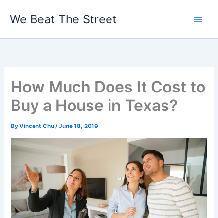
Skip
We Beat The Street
to
content
How Much Does It Cost to
Buy a House in Texas?
By
Vincent Chu
/
June 18, 2019