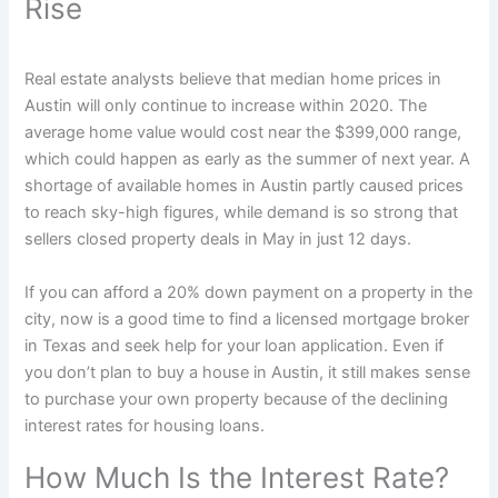
Rise
Real estate analysts believe that median home prices in
Austin will only continue to increase within 2020. The
average home value would cost near the $399,000 range,
which could happen as early as the summer of next year. A
shortage of available homes in Austin partly caused prices
to reach sky-high figures, while demand is so strong that
sellers closed property deals in May in just 12 days.
If you can afford a 20% down payment on a property in the
city, now is a good time to find a licensed mortgage broker
in Texas and seek help for your loan application. Even if
you don’t plan to buy a house in Austin, it still makes sense
to purchase your own property because of the declining
interest rates for housing loans.
How Much Is the Interest Rate?