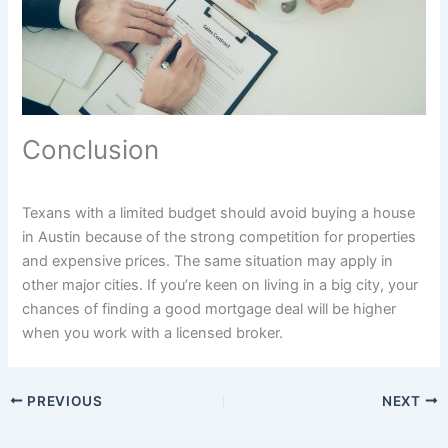
Conclusion
Texans with a limited budget should avoid buying a house
in Austin because of the strong competition for properties
and expensive prices. The same situation may apply in
other major cities. If you’re keen on living in a big city, your
chances of finding a good mortgage deal will be higher
when you work with a licensed broker.
PREVIOUS
NEXT