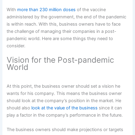
With
more than 230 million doses
of the vaccine
administered by the government, the end of the pandemic
is within reach. With this, business owners have to face
the challenge of managing their companies in a post-
pandemic world. Here are some things they need to
consider.
Vision for the Post-pandemic
World
At this point, the business owner should set a vision he
wants for his company. This means the business owner
should look at the company’s position in the market. He
should also
look at the value of the business
since it can
play a factor in the company’s performance in the future.
The business owners should make projections or targets