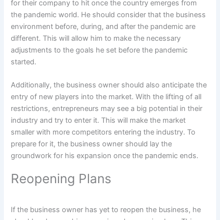
for their company to hit once the country emerges from
the pandemic world. He should consider that the business
environment before, during, and after the pandemic are
different. This will allow him to make the necessary
adjustments to the goals he set before the pandemic
started.
Additionally, the business owner should also anticipate the
entry of new players into the market. With the lifting of all
restrictions, entrepreneurs may see a big potential in their
industry and try to enter it. This will make the market
smaller with more competitors entering the industry. To
prepare for it, the business owner should lay the
groundwork for his expansion once the pandemic ends.
Reopening Plans
If the business owner has yet to reopen the business, he