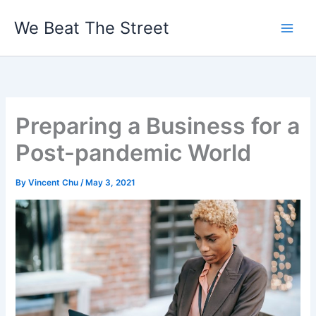
Skip
We Beat The Street
to
content
Preparing a Business for a
Post-pandemic World
By
Vincent Chu
/
May 3, 2021