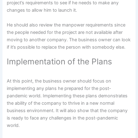
project’s requirements to see if he needs to make any
changes to allow him to launch it.
He should also review the manpower requirements since
the people needed for the project are not available after
moving to another company. The business owner can look
if it’s possible to replace the person with somebody else.
Implementation of the Plans
At this point, the business owner should focus on
implementing any plans he prepared for the post-
pandemic world. Implementing these plans demonstrates
the ability of the company to thrive in a new normal
business environment. It will also show that the company
is ready to face any challenges in the post-pandemic
world.