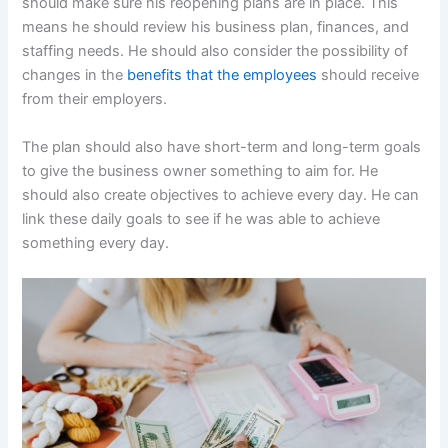
should make sure his reopening plans are in place. This
means he should review his business plan, finances, and
staffing needs. He should also consider the possibility of
changes in the
benefits that the employees
should receive
from their employers.
The plan should also have short-term and long-term goals
to give the business owner something to aim for. He
should also create objectives to achieve every day. He can
link these daily goals to see if he was able to achieve
something every day.