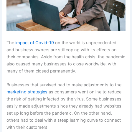
The
impact of Covid-19
on the world is unprecedented,
and business owners are still coping with its effects on
their companies. Aside from the health crisis, the pandemic
also caused many businesses to close worldwide, with
many of them closed permanently.
Businesses that survived had to make adjustments to the
marketing strategies
as consumers went online to reduce
the risk of getting infected by the virus. Some businesses
easily made adjustments since they already had websites
set up long before the pandemic. On the other hand,
others had to deal with a steep learning curve to connect
with their customers.