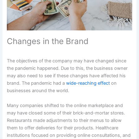
Changes in the Brand
The objectives of the company may have changed since
the pandemic happened. Due to this, the business owner
may also need to see if these changes have affected his
brand. The pandemic had a
wide-reaching effect
on
businesses around the world.
Many companies shifted to the online marketplace and
may have closed some of their brick-and-mortar stores.
Restaurants made adjustments to their menus to allow
them to offer deliveries for their products. Healthcare
institutions focused on providing online consultations, and