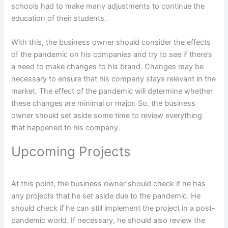
schools had to make many adjustments to continue the
education of their students.
With this, the business owner should consider the effects
of the pandemic on his companies and try to see if there’s
a need to make changes to his brand. Changes may be
necessary to ensure that his company stays relevant in the
market. The effect of the pandemic will determine whether
these changes are minimal or major. So, the business
owner should set aside some time to review everything
that happened to his company.
Upcoming Projects
At this point, the business owner should check if he has
any projects that he set aside due to the pandemic. He
should check if he can still implement the project in a post-
pandemic world. If necessary, he should also review the